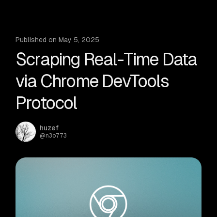
Published on
May 5, 2025
Scraping Real-Time Data
via Chrome DevTools
Protocol
huzef
@
n3o773