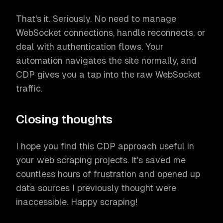
That's it. Seriously. No need to manage
WebSocket connections, handle reconnects, or
deal with authentication flows. Your
automation navigates the site normally, and
CDP gives you a tap into the raw WebSocket
traffic.
Closing thoughts
I hope you find this CDP approach useful in
your web scraping projects. It's saved me
countless hours of frustration and opened up
data sources I previously thought were
inaccessible. Happy scraping!