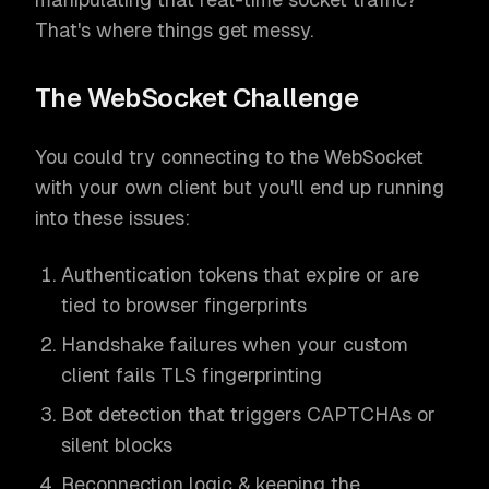
That's where things get messy.
The WebSocket Challenge
You could try connecting to the WebSocket
with your own client but you'll end up running
into these issues:
Authentication tokens that expire or are
tied to browser fingerprints
Handshake failures when your custom
client fails TLS fingerprinting
Bot detection that triggers CAPTCHAs or
silent blocks
Reconnection logic & keeping the