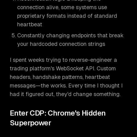
connection alive, some systems use
proprietary formats instead of standard
heartbeat
Constantly changing endpoints that break
your hardcoded connection strings
I spent weeks trying to reverse-engineer a
trading platform's WebSocket API. Custom
headers, handshake patterns, heartbeat
messages—the works. Every time I thought I
had it figured out, they'd change something.
Enter CDP: Chrome's Hidden
Superpower