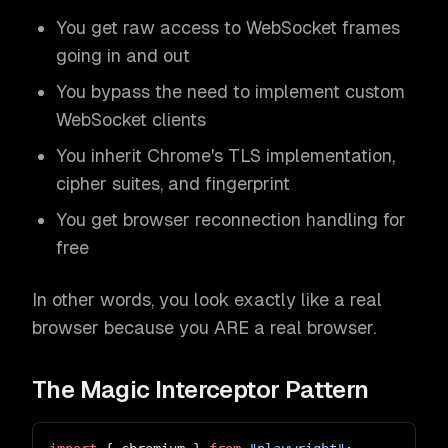
You get raw access to WebSocket frames
going in and out
You bypass the need to implement custom
WebSocket clients
You inherit Chrome's TLS implementation,
cipher suites, and fingerprint
You get browser reconnection handling for
free
In other words, you look exactly like a real
browser because you ARE a real browser.
The Magic Interceptor Pattern