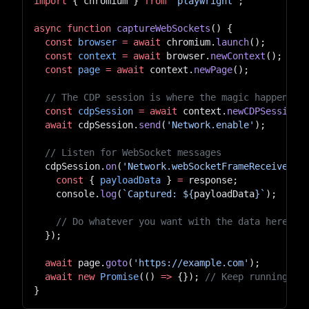
import
 { chromium } 
from
 "playwright"
;
async
 function
 captureWebSockets
() {
  const
 browser
 =
 await
 chromium.
launch
();
  const
 context
 =
 await
 browser.
newContext
();
  const
 page
 =
 await
 context.
newPage
();
  // The CDP session is where the magic happens
  const
 cdpSession
 =
 await
 context.
newCDPSession
(
  await
 cdpSession.
send
(
'Network.enable'
);
  // Listen for WebSocket messages
  cdpSession.
on
(
'Network.webSocketFrameReceived'
,
    const
 { 
payloadData
 } 
=
 response;
    console.
log
(
`Captured: ${
payloadData
}`
);
    // Do whatever you want with the data here...
  });
  await
 page.
goto
(
'https://example.com'
);
  await
 new
 Promise
(() 
=>
 {}); 
// Keep running in
}