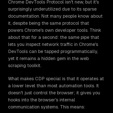
Chrome DevTools Protocol isn't new, but it's
surprisingly underutilized due to its sparse
documentation. Not many people know about
it, despite being the same protocol that
powers Chrome's own developer tools. Think
about that for a second: the same pipe that
lets you inspect network traffic in Chrome's
DevTools can be tapped programmatically,
yet it remains a hidden gem in the web
scraping toolkit.
What makes CDP special is that it operates at
a lower level than most automation tools. It
doesn't just control the browser; it gives you
hooks into the browser's internal
communication systems. This means: