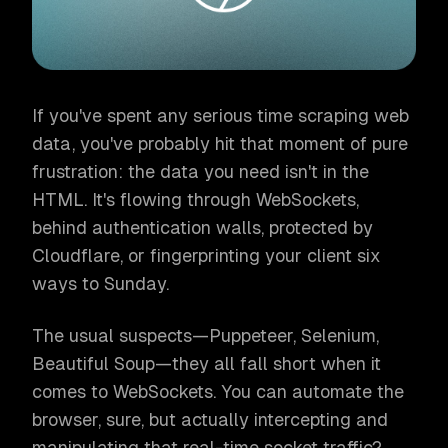
If you've spent any serious time scraping web
data, you've probably hit that moment of pure
frustration: the data you need isn't in the
HTML. It's flowing through WebSockets,
behind authentication walls, protected by
Cloudflare, or fingerprinting your client six
ways to Sunday.
The usual suspects—Puppeteer, Selenium,
Beautiful Soup—they all fall short when it
comes to WebSockets. You can automate the
browser, sure, but actually intercepting and
manipulating that real-time socket traffic?